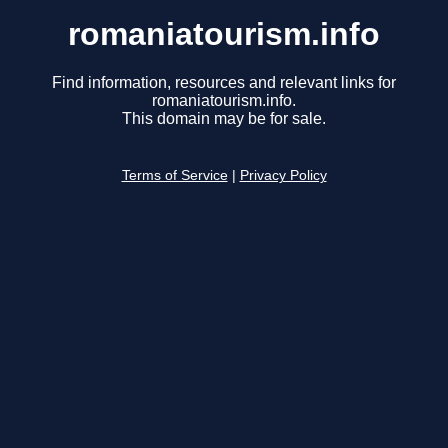
romaniatourism.info
Find information, resources and relevant links for
romaniatourism.info.
This domain may be for sale.
Terms of Service
|
Privacy Policy